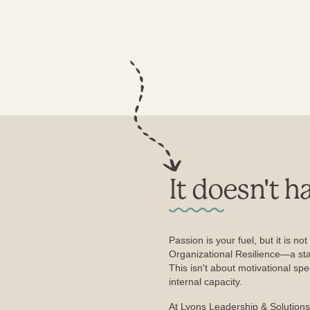
It doesn't h
Passion is your fuel, but it is no
Organizational Resilience—a sta
This isn't about motivational spe
internal capacity.
At Lyons Leadership & Solutions,