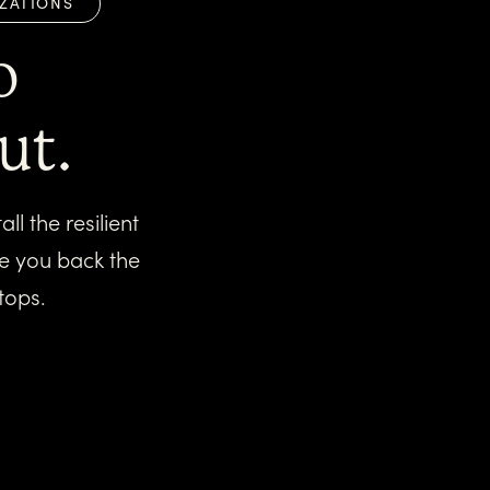
IZATIONS
o
ut.
l the resilient
ve you back the
tops.