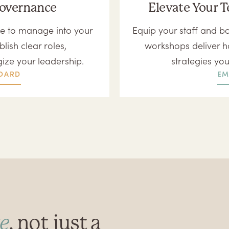
Governance
Elevate Your T
e to manage into your
Equip your staff and bo
lish clear roles,
workshops deliver h
gize your leadership.
strategies yo
OARD
EM
e
, not just a