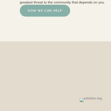
greatest threat to the community that depends on you.
HOW WE CAN HELP