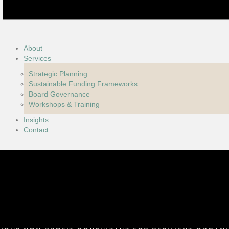
About
Services
Strategic Planning
Sustainable Funding Frameworks
Board Governance
Workshops & Training
Insights
Contact