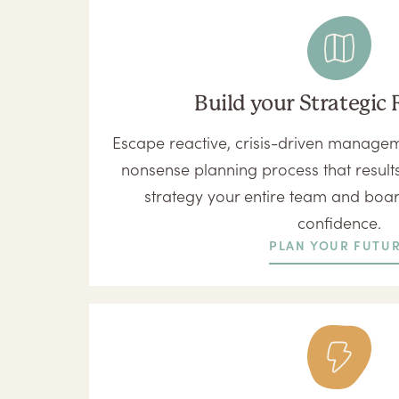
Build your Strategi
Escape reactive, crisis-driven manageme
nonsense planning process that results
strategy your entire team and boa
confidence.
PLAN YOUR FUTU