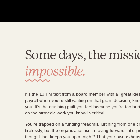
Some days, the missi
impossible.
It’s the 10 PM text from a board member with a “great idea.
payroll when you’re still waiting on that grant decision, 
you. It’s the crushing guilt you feel because you’re too bur
on the strategic work you know is critical.
You’re trapped on a funding treadmill, lurching from one cr
tirelessly, but the organization isn't moving forward—it’s ju
thought that keeps you up at night? That your own exhau