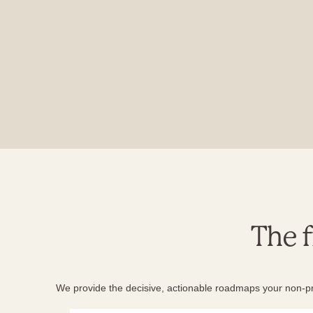
The 
We provide the decisive, actionable roadmaps your non-prof