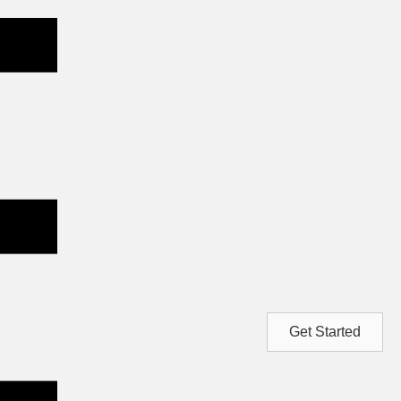
Get Started