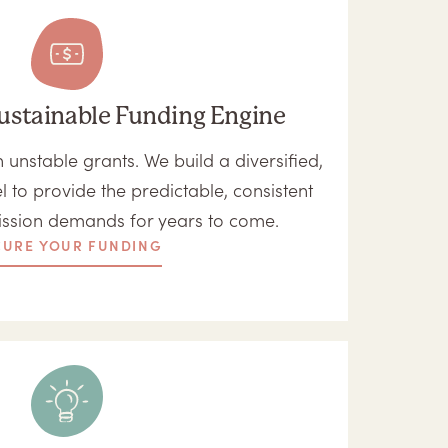
ustainable Funding Engine
unstable grants. We build a diversified,
l to provide the predictable, consistent
ission demands for years to come.
CURE YOUR FUNDING