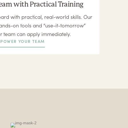
eam with Practical Training
ard with practical, real-world skills. Our
ands-on tools and “use-it-tomorrow”
ur team can apply immediately.
POWER YOUR TEAM