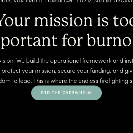
IOUS NON PROFIT CONSULTANT FOR RESILIENT ORGAN
Your mission is to
portant for burno
vision. We build the operational framework and instal
t protect your mission, secure your funding, and gi
dom to lead. This is where the endless firefighting s
END THE OVERWHELM