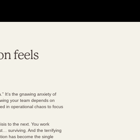
on feels
” It’s the gnawing anxiety of
knowing your team depends on
ied in operational chaos to focus
isis to the next. You work
st… surviving. And the terrifying
stion has become the single