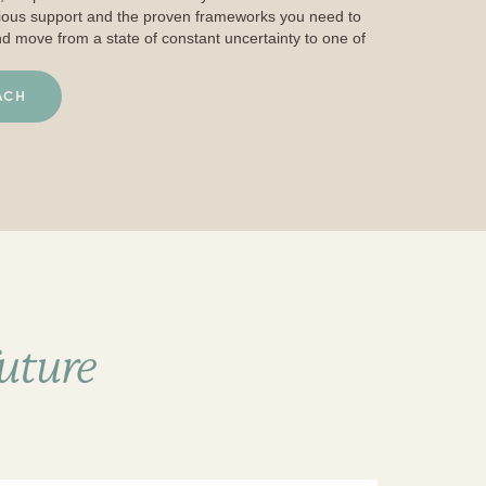
cious support and the proven frameworks you need to
nd move from a state of constant uncertainty to one of
ACH
future