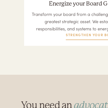
Energize your Board 
Transform your board from a challeng
greatest strategic asset. We estab
responsibilities, and systems to ener
STRENGTHEN YOUR B
You need an
advocat