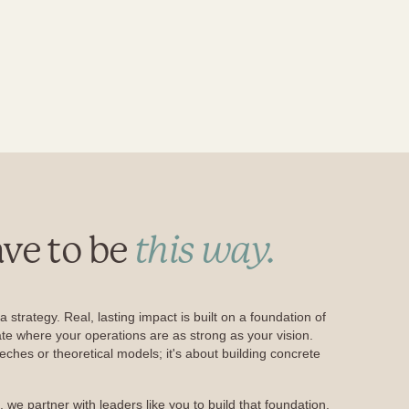
ave to be
this way.
t a strategy. Real, lasting impact is built on a foundation of
te where your operations are as strong as your vision.
eches or theoretical models; it's about building concrete
 we partner with leaders like you to build that foundation.