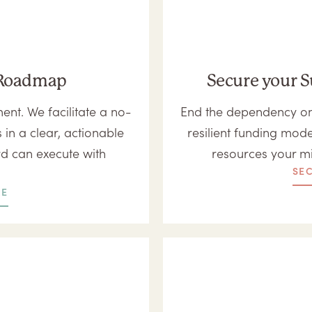
c Roadmap
Secure your S
nt. We facilitate a no-
End the dependency on 
 in a clear, actionable
resilient funding mode
rd can execute with
resources your m
SE
RE