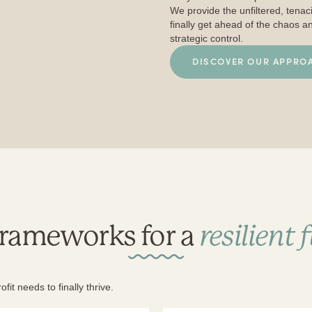
We provide the unfiltered, tena
finally get ahead of the chaos a
strategic control.
DISCOVER OUR APPRO
frameworks for a
resilient 
it needs to finally thrive.