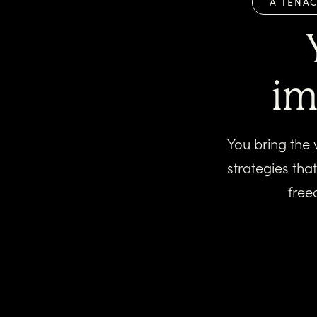
A TENAC
im
You bring the 
strategies tha
free